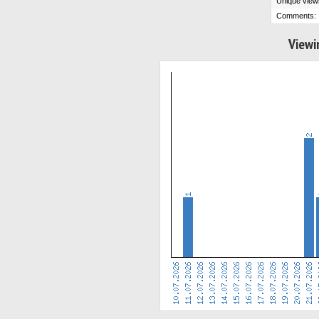
Unique view
Comments:
Viewi