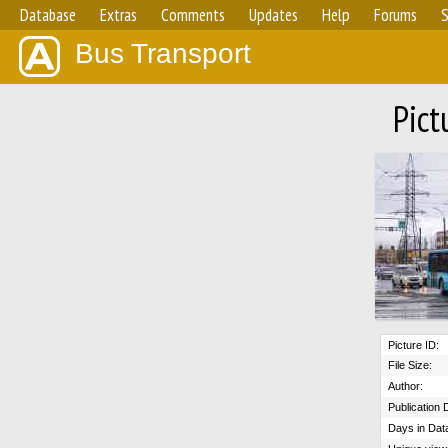
Database
Extras
Comments
Updates
Help
Forums
S
Bus Transport
Pict
Picture ID:
File Size:
Author:
Publication 
Days in Dat