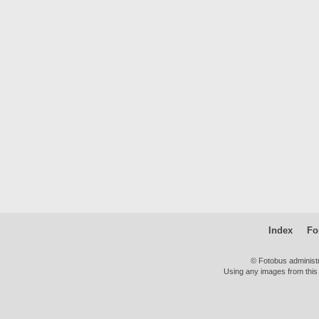
Index
Fo
© Fotobus administ
Using any images from this 