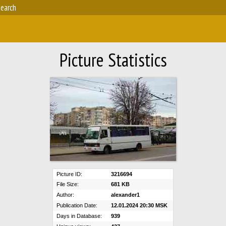
earch
Picture Statistics
Picture ID:
3216694
File Size:
681 KB
Author:
alexander1
Publication Date:
12.01.2024 20:30 MSK
Days in Database:
939