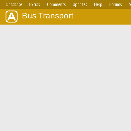
Database
Extras
Comments
Updates
Help
Forums
S
Bus Transport