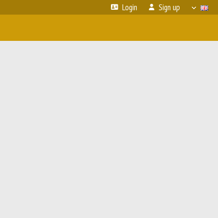
Login
Sign up