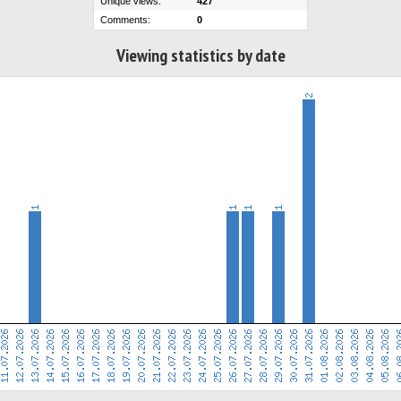
Unique views:
427
Comments:
0
Viewing statistics by date