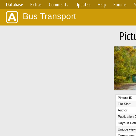
Database
Extras
Comments
Updates
Help
Forums
S
Bus Transport
Pict
Picture ID:
File Size:
Author:
Publication 
Days in Dat
Unique view
Comments: