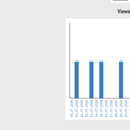
Viewi