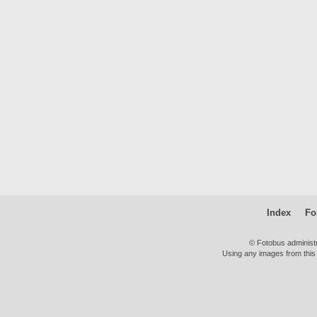
Index
Fo
© Fotobus administ
Using any images from this 