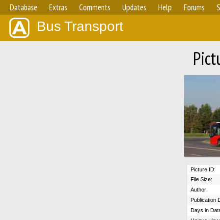
Database
Extras
Comments
Updates
Help
Forums
S
Bus Transport
Pict
Picture ID:
File Size:
Author:
Publication 
Days in Dat