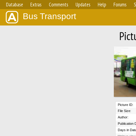
Database
Extras
Comments
Updates
Help
Forums
S
Bus Transport
Pict
Picture ID:
File Size:
Author:
Publication 
Days in Dat