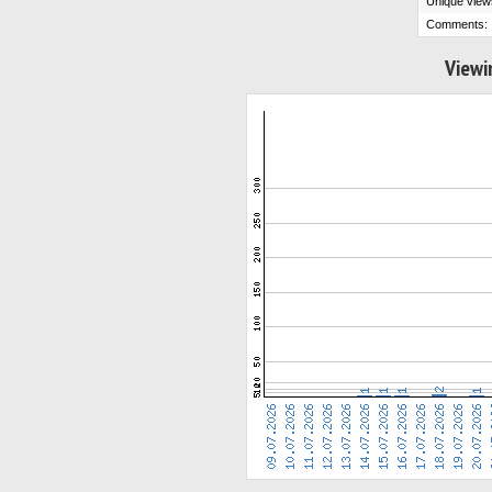
Unique view
Comments:
Viewi