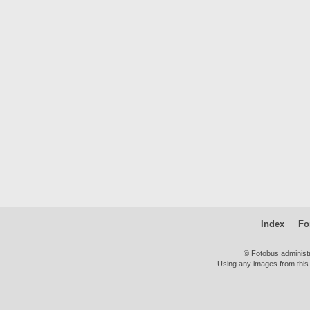
Index
Fo
© Fotobus administ
Using any images from this 