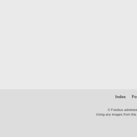
Index
Fo
© Fotobus administ
Using any images from this 