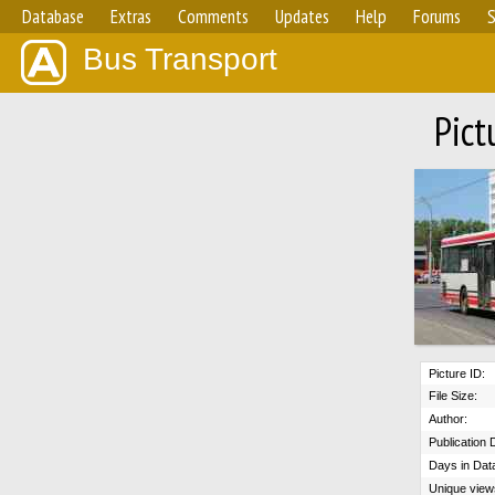
Database
Extras
Comments
Updates
Help
Forums
S
Bus Transport
Pict
Picture ID:
File Size:
Author:
Publication 
Days in Dat
Unique view