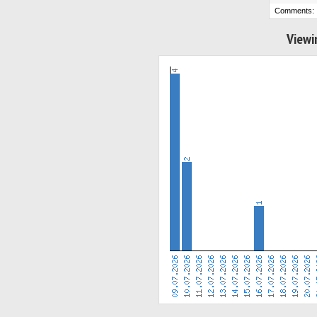
Comments:
Viewi