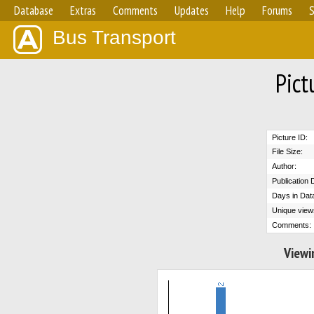
Database
Extras
Comments
Updates
Help
Forums
S
Bus Transport
Pict
Picture ID:
File Size:
Author:
Publication 
Days in Dat
Unique view
Comments:
Viewi