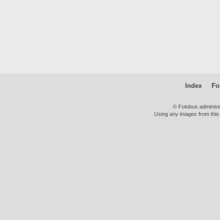
Index
Fo
© Fotobus administ
Using any images from this 