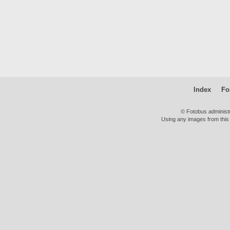
Index
Fo
© Fotobus administ
Using any images from this 