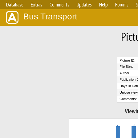
Database
Extras
Comments
Updates
Help
Forums
S
Bus Transport
Pict
Picture ID:
File Size:
Author:
Publication 
Days in Dat
Unique view
Comments:
Viewi