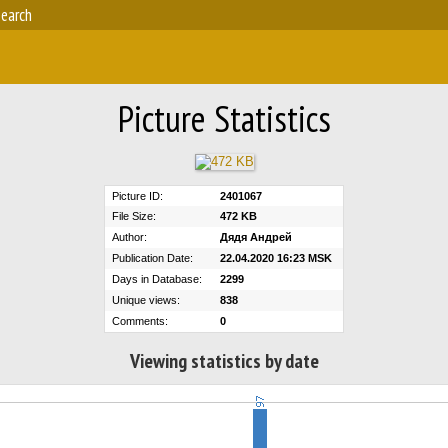
earch
Picture Statistics
Picture ID:
2401067
File Size:
472 KB
Author:
Дядя Андрей
Publication Date:
22.04.2020 16:23 MSK
Days in Database:
2299
Unique views:
838
Comments:
0
Viewing statistics by date