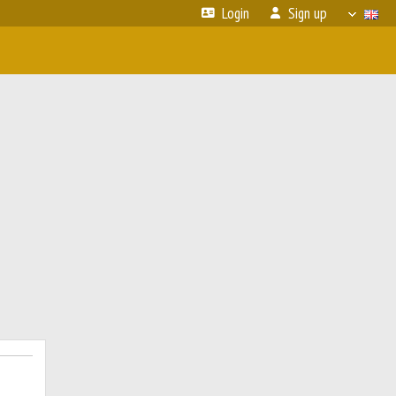
Login
Sign up