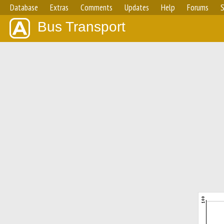
Database
Extras
Comments
Updates
Help
Forums
S
Bus Transport