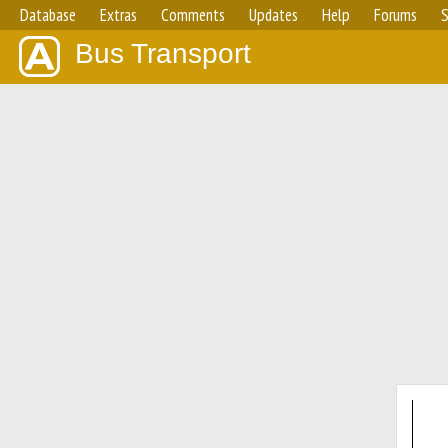
Database
Extras
Comments
Updates
Help
Forums
S
Bus Transport