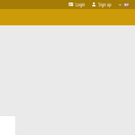
Login
Sign up