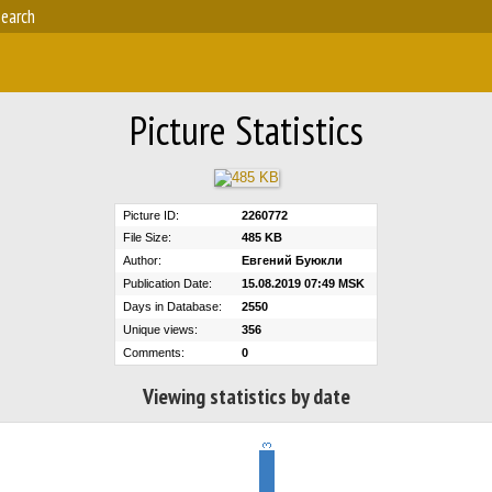
earch
Picture Statistics
Picture ID:
2260772
File Size:
485 KB
Author:
Евгений Буюкли
Publication Date:
15.08.2019 07:49 MSK
Days in Database:
2550
Unique views:
356
Comments:
0
Viewing statistics by date