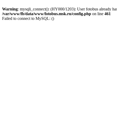
Warning
: mysqli_connect(): (HY000/1203): User fotobus already has
/var/www/fb/data/www/fotobus.msk.ru/config.php
on line
461
Failed to connect to MySQL: ()