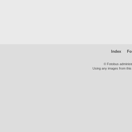
Index
Fo
© Fotobus administ
Using any images from this 