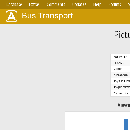
Database
Extras
Comments
Updates
Help
Forums
S
Bus Transport
Pict
Picture ID:
File Size:
Author:
Publication 
Days in Dat
Unique view
Comments:
Viewi