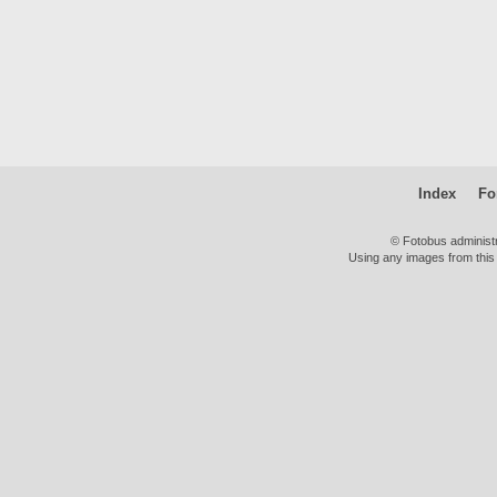
Index
Fo
© Fotobus administ
Using any images from this 