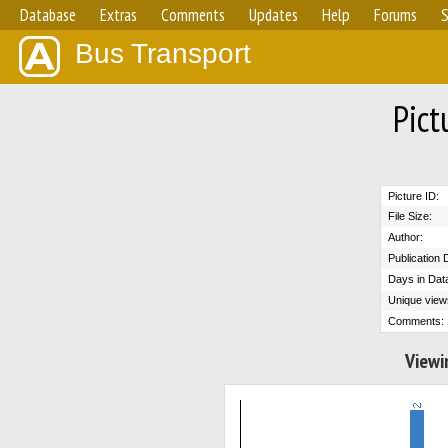
Database
Extras
Comments
Updates
Help
Forums
S
Bus Transport
Pict
Picture ID:
File Size:
Author:
Publication 
Days in Dat
Unique view
Comments:
Viewi