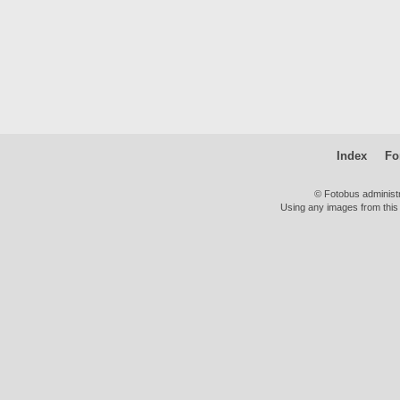
Index
Fo
© Fotobus administ
Using any images from this 