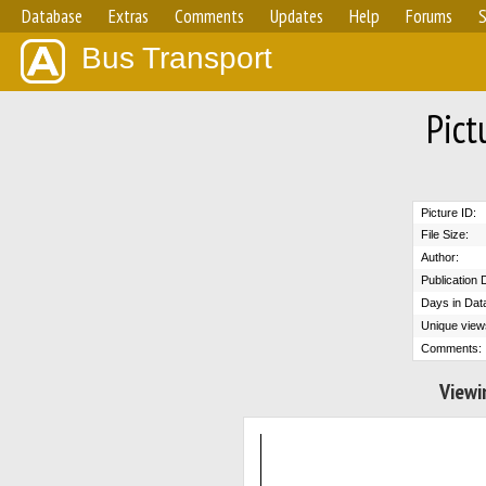
Database
Extras
Comments
Updates
Help
Forums
S
Bus Transport
Pict
Picture ID:
File Size:
Author:
Publication 
Days in Dat
Unique view
Comments:
Viewi