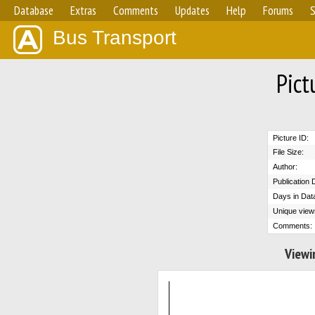
Database
Extras
Comments
Updates
Help
Forums
S
Bus Transport
Pict
Picture ID:
File Size:
Author:
Publication 
Days in Dat
Unique view
Comments:
Viewi