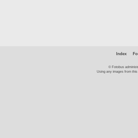
Index
Fo
© Fotobus administ
Using any images from this 