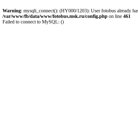
Warning
: mysqli_connect(): (HY000/1203): User fotobus already has
/var/www/fb/data/www/fotobus.msk.ru/config.php
on line
461
Failed to connect to MySQL: ()