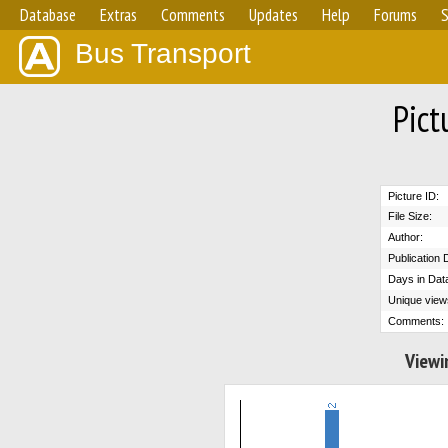
Database
Extras
Comments
Updates
Help
Forums
S
Bus Transport
Pict
Picture ID:
File Size:
Author:
Publication 
Days in Dat
Unique view
Comments:
Viewi