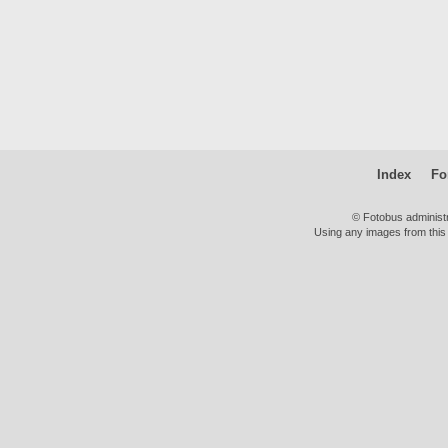
Index
Fo
© Fotobus administ
Using any images from this 