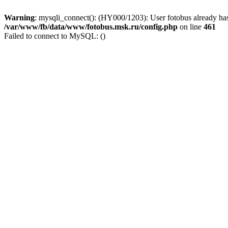
Warning
: mysqli_connect(): (HY000/1203): User fotobus already has
/var/www/fb/data/www/fotobus.msk.ru/config.php
on line
461
Failed to connect to MySQL: ()