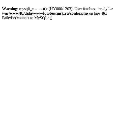
Warning
: mysqli_connect(): (HY000/1203): User fotobus already has
/var/www/fb/data/www/fotobus.msk.ru/config.php
on line
461
Failed to connect to MySQL: ()