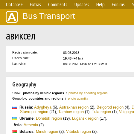
Database
Extras
Comments
Updates
Help
Forums
S
Bus Transport
авиксел
Registration date:
03.05.2013
User's time:
19:43
(+4 hr.)
Last visit:
08.08.2026 MSK at 17:13 MSK
Geography
Show:
photos by vehicle regions
/
photos by shooting regions
Group by:
countries and regions
/
photo quantity
Russia
:
Adygheya
(6)
,
Astrakhan region
(2)
,
Belgorod region
(4)
,
D
Stavropol region
(21)
,
Tambov region
(1)
,
Tula region
(1)
,
Volgogra
Ukraine
:
Donetsk region
(19)
,
Lugansk region
(17)
.
Asia
:
Armenia
(2)
.
Belarus
:
Minsk region
(2)
,
Vitebsk region
(2)
.