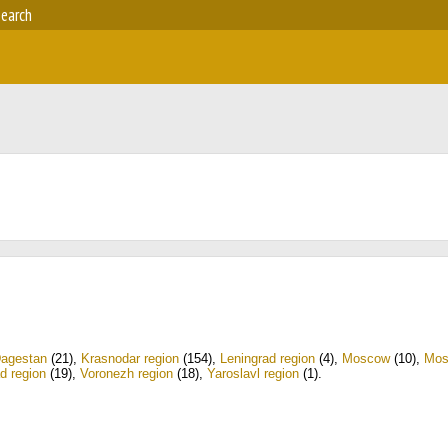
earch
agestan
(21)
,
Krasnodar region
(154)
,
Leningrad region
(4)
,
Moscow
(10)
,
Mos
d region
(19)
,
Voronezh region
(18)
,
Yaroslavl region
(1)
.