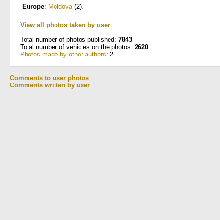
Europe
:
Moldova
(2)
.
View all photos taken by user
Total number of photos published:
7843
Total number of vehicles on the photos:
2620
Photos made by other authors
: 2
Comments to user photos
Comments written by user