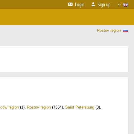
Login
Sign up
Rostov region
cow region
(1)
,
Rostov region
(7534)
,
Saint Petersburg
(3)
,