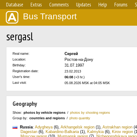
Database
Extras
Comments
Updates
Help
Forums
S
Bus Transport
sergasl
Сергей
Real name:
Ростов-на-Дону
Location:
31.07.1997
Birthday:
Registration date:
23.02.2013
User's time:
06:08
(+3 hr.)
Last visit:
05.08.2026 MSK at 04:05 MSK
Geography
Show:
photos by vehicle regions
/
photos by shooting regions
Group by:
countries and regions
/
photo quantity
Russia
:
Adygheya
(6)
,
Arkhangelsk region
(1)
,
Astrakhan region
(4
Dagestan
(6)
,
Kabardino-Balkaria
(1)
,
Kalmykia
(6)
,
Kirov region
(1
Moscow region
(10)
,
Murmansk region
(7)
,
Nizhegorodskaya regio