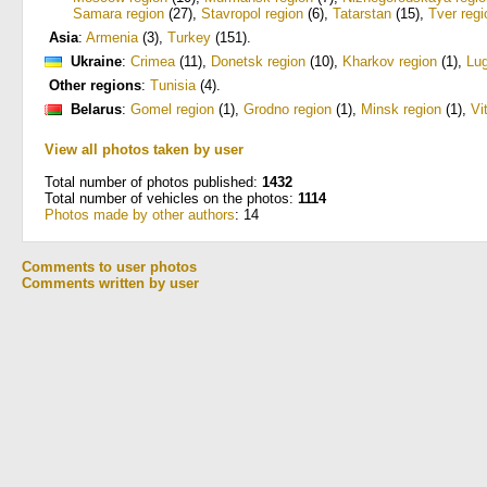
Samara region
(27)
,
Stavropol region
(6)
,
Tatarstan
(15)
,
Tver regi
Asia
:
Armenia
(3)
,
Turkey
(151)
.
Ukraine
:
Crimea
(11)
,
Donetsk region
(10)
,
Kharkov region
(1)
,
Lug
Other regions
:
Tunisia
(4)
.
Belarus
:
Gomel region
(1)
,
Grodno region
(1)
,
Minsk region
(1)
,
Vi
View all photos taken by user
Total number of photos published:
1432
Total number of vehicles on the photos:
1114
Photos made by other authors
: 14
Comments to user photos
Comments written by user