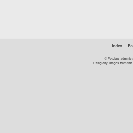
Index
Fo
© Fotobus administ
Using any images from this 