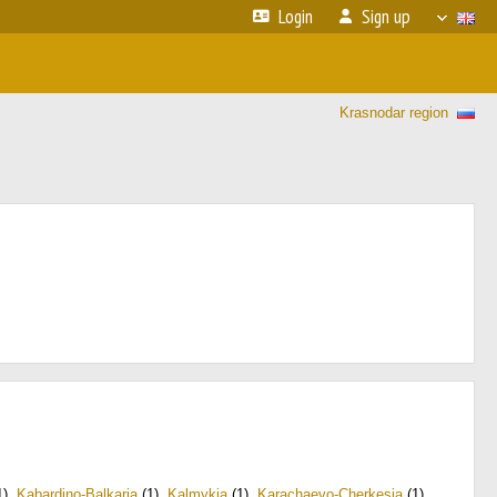
Login
Sign up
Krasnodar region
1)
,
Kabardino-Balkaria
(1)
,
Kalmykia
(1)
,
Karachaevo-Cherkesia
(1)
,