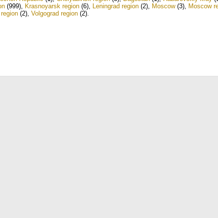
on
(999)
,
Krasnoyarsk region
(6)
,
Leningrad region
(2)
,
Moscow
(3)
,
Moscow re
 region
(2)
,
Volgograd region
(2)
.