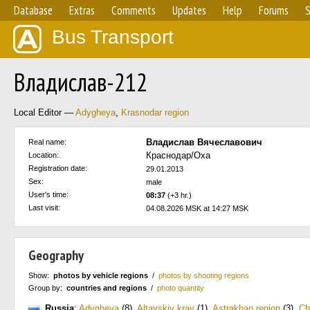
Database
Extras
Comments
Updates
Help
Forums
S
Bus Transport
Владислав-212
Local Editor —
Adygheya
,
Krasnodar region
Владислав Вячеславович
Real name:
Краснодар/Оха
Location:
Registration date:
29.01.2013
Sex:
male
User's time:
08:37
(+3 hr.)
Last visit:
04.08.2026 MSK at 14:27 MSK
Geography
Show:
photos by vehicle regions
/
photos by shooting regions
Group by:
countries and regions
/
photo quantity
Russia
:
Adygheya
(8)
,
Altayskiy kray
(1)
,
Astrakhan region
(3)
,
Ch