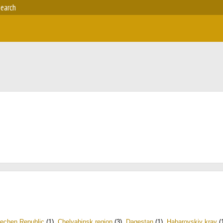
earch
echen Republic
(1)
,
Chelyabinsk region
(3)
,
Dagestan
(1)
,
Habarovskiy kray
(