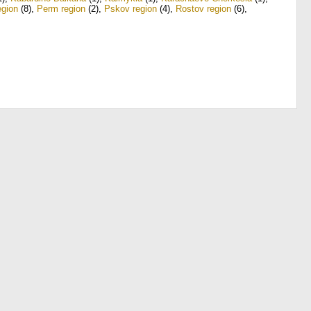
gion
(8)
,
Perm region
(2)
,
Pskov region
(4)
,
Rostov region
(6)
,