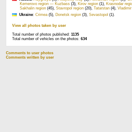
Kemerovo region — Kuzbass
(3)
,
Kirov region
(1)
,
Krasnodar regi
Sakhalin region
(45)
,
Stavropol region
(20)
,
Tatarstan
(4)
,
Vladimir
Ukraine
:
Crimea
(5)
,
Donetsk region
(3)
,
Sevastopol
(1)
.
View all photos taken by user
Total number of photos published:
1135
Total number of vehicles on the photos:
634
Comments to user photos
Comments written by user