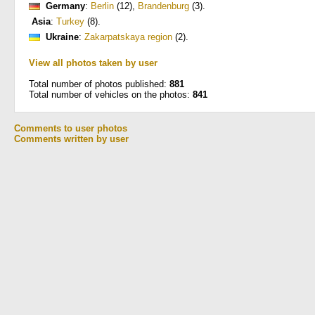
Germany
:
Berlin
(12)
,
Brandenburg
(3)
.
Asia
:
Turkey
(8)
.
Ukraine
:
Zakarpatskaya region
(2)
.
View all photos taken by user
Total number of photos published:
881
Total number of vehicles on the photos:
841
Comments to user photos
Comments written by user