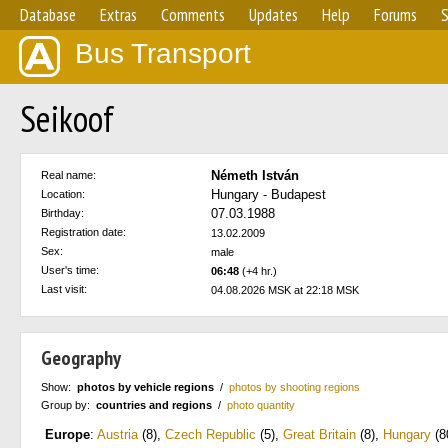
Database
Extras
Comments
Updates
Help
Forums
S
Bus Transport
Seikoof
Németh István
Real name:
Hungary - Budapest
Location:
07.03.1988
Birthday:
Registration date:
13.02.2009
Sex:
male
User's time:
06:48
(+4 hr.)
Last visit:
04.08.2026 MSK at 22:18 MSK
Geography
Show:
photos by vehicle regions
/
photos by shooting regions
Group by:
countries and regions
/
photo quantity
Europe
:
Austria
(8)
,
Czech Republic
(5)
,
Great Britain
(8)
,
Hungary
(8