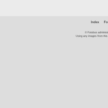
Index
Fo
© Fotobus administ
Using any images from this 