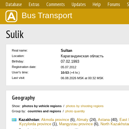
Database
Extras
Comments
Updates
Help
Forums
S
Bus Transport
Sulik
Sultan
Real name:
Карагандинская область
Location:
07.02.1993
Birthday:
Registration date:
05.07.2012
User's time:
10:53
(+4 hr.)
Last visit:
06.08.2026 MSK at 00:32 MSK
Geography
Show:
photos by vehicle regions
/
photos by shooting regions
Group by:
countries and regions
/
photo quantity
Kazakhstan
:
Akmola province
(6)
,
Almaty
(24)
,
Astana
(40)
,
East 
Kyzylorda province
(1)
,
Mangystau province
(6)
,
North Kazakhsta