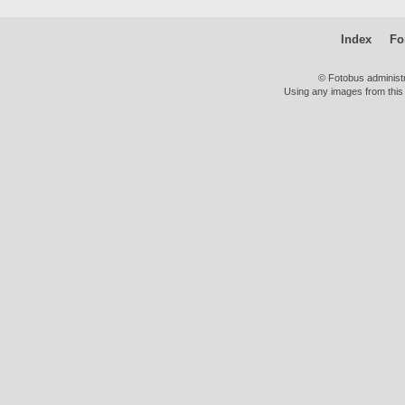
Index
Fo
© Fotobus administ
Using any images from this 