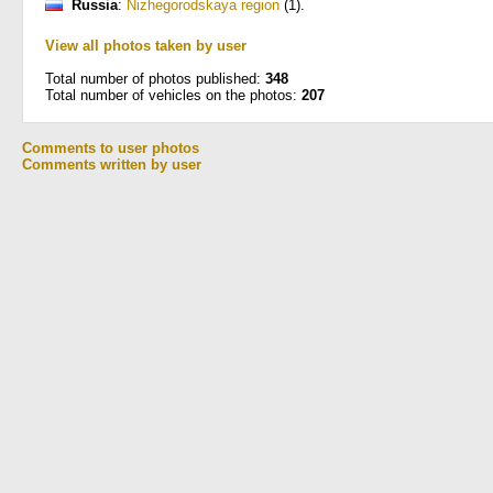
Russia
:
Nizhegorodskaya region
(1)
.
View all photos taken by user
Total number of photos published:
348
Total number of vehicles on the photos:
207
Comments to user photos
Comments written by user