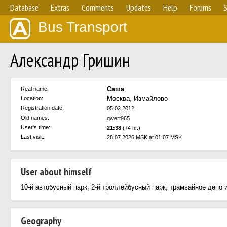
Database
Extras
Comments
Updates
Help
Forums
S
Bus Transport
Александр Гришин
Саша
Real name:
Москва, Измайлово
Location:
Registration date:
05.02.2012
Old names:
qwert965
User's time:
21:38
(+4 hr.)
Last visit:
28.07.2026 MSK at 01:07 MSK
User about himself
10-й автобусный парк, 2-й троллейбусный парк, трамвайное депо 
Geography