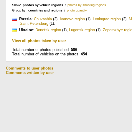
Show:
photos by vehicle regions
/
photos by shooting regions
Group by:
countries and regions
/
photo quantity
Russia
:
Chuvashia
(2)
,
Ivanovo region
(1)
,
Leningrad region
(2)
,
M
Saint Petersburg
(1)
.
Ukraine
:
Donetsk region
(1)
,
Lugansk region
(1)
,
Zaporozhye regi
View all photos taken by user
Total number of photos published:
596
Total number of vehicles on the photos:
454
Comments to user photos
Comments written by user