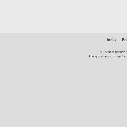
Index
Fo
© Fotobus administ
Using any images from this 