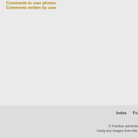
Comments to user photos
Comments written by user
Index
Fo
© Fotobus administ
Using any images from this 