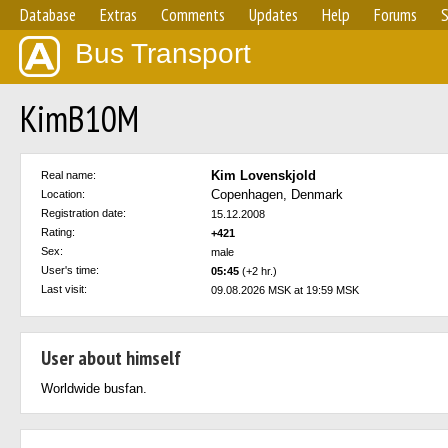
Database
Extras
Comments
Updates
Help
Forums
S
Bus Transport
KimB10M
Kim Lovenskjold
Real name:
Copenhagen, Denmark
Location:
Registration date:
15.12.2008
Rating:
+421
Sex:
male
User's time:
05:45
(+2 hr.)
Last visit:
09.08.2026 MSK at 19:59 MSK
User about himself
Worldwide busfan.