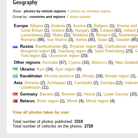
Geography
Show:
photos by vehicle regions
/
photos by shooting regions
Group by:
countries and regions
/
photo quantity
Europe
:
Albania
(2)
,
Andorra
(3)
,
Austria
(3)
,
Belgium
(1)
,
Bosnia and
Great Britain
(1)
,
Greece
(53)
,
Hungary
(28)
,
Iceland
(42)
,
Ireland
(
Luxembourg
(11)
,
Malta
(11)
,
Moldova
(3)
,
Monaco
(1)
,
Montenegr
Romania
(88)
,
San Marino
(3)
,
Serbia
(45)
,
Spain
(2)
,
Sweden
(85)
Russia
:
Bashkortostan
(1)
,
Bryansk region
(1)
,
Chelyabinsk regio
Novgorod region
(3)
,
Orenburg region
(9)
,
Saint Petersburg
(23)
,
S
Tula region
(1)
,
Ulyanovsk region
(20)
.
Other regions
:
Australia
(67)
,
Cyprus
(16)
,
Morocco
(5)
,
New Zealan
Ukraine
:
Kyiv
(34)
,
Kyiv region
(9)
.
Kazakhstan
:
Akmola province
(2)
,
Almaty
(18)
,
Almaty region
(1)
,
Asia
:
Armenia
(2)
,
Azerbaijan
(1)
,
Cambodia
(2)
,
Georgia
(12)
,
Indone
Uzbekistan
(11)
.
Germany
:
Bavaria
(2)
,
Bremen
(1)
,
Hesse
(1)
,
Lower Saxony
(20)
Belarus
:
Brest region
(1)
,
Minsk
(4)
,
Minsk region
(4)
.
View all photos taken by user
Total number of photos published:
3310
Total number of vehicles on the photos:
2728