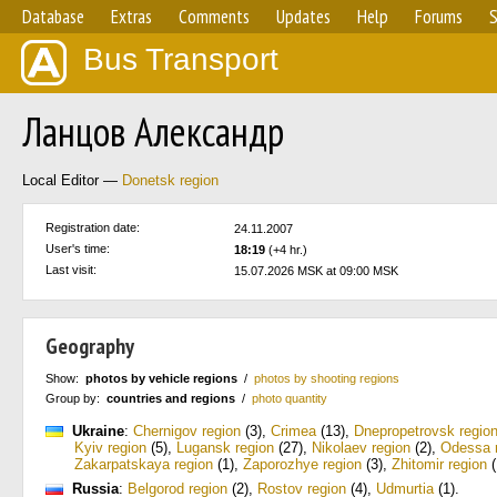
Database
Extras
Comments
Updates
Help
Forums
S
Bus Transport
Ланцов Александр
Local Editor —
Donetsk region
Registration date:
24.11.2007
User's time:
18:19
(+4 hr.)
Last visit:
15.07.2026 MSK at 09:00 MSK
Geography
Show:
photos by vehicle regions
/
photos by shooting regions
Group by:
countries and regions
/
photo quantity
Ukraine
:
Chernigov region
(3)
,
Crimea
(13)
,
Dnepropetrovsk regio
Kyiv region
(5)
,
Lugansk region
(27)
,
Nikolaev region
(2)
,
Odessa 
Zakarpatskaya region
(1)
,
Zaporozhye region
(3)
,
Zhitomir region
(
Russia
:
Belgorod region
(2)
,
Rostov region
(4)
,
Udmurtia
(1)
.