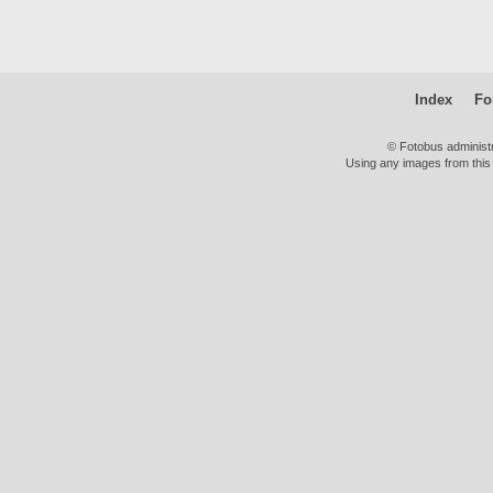
Index
Fo
© Fotobus administ
Using any images from this 