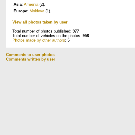
Asia
:
Armenia
(2)
.
Europe
:
Moldova
(1)
.
View all photos taken by user
Total number of photos published:
977
Total number of vehicles on the photos:
958
Photos made by other authors
: 5
Comments to user photos
Comments written by user