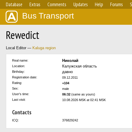
Database
Extras
Comments
Updates
Help
Forums
S
Bus Transport
Rewedict
Local Editor —
Kaluga region
Николай
Real name:
Калужская область
Location:
давно
Birthday:
Registration date:
09.12.2011
Rating:
+104
Sex:
male
User's time:
06:32
(same as yours)
Last visit:
10.08.2026 MSK at 02:41 MSK
Contacts
ICQ:
376829242