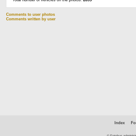
Comments to user photos
Comments written by user
Index
Fo
© Fotobus administ