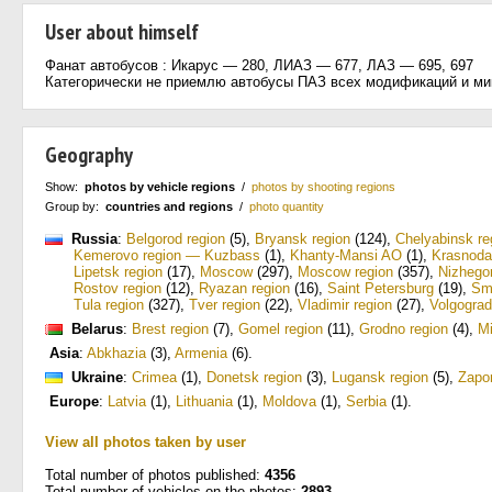
User about himself
Фанат автобусов : Икарус — 280, ЛИАЗ — 677, ЛАЗ — 695, 697
Категорически не приемлю автобусы ПАЗ всех модификаций и ми
Geography
Show:
photos by vehicle regions
/
photos by shooting regions
Group by:
countries and regions
/
photo quantity
Russia
:
Belgorod region
(5)
,
Bryansk region
(124)
,
Chelyabinsk re
Kemerovo region — Kuzbass
(1)
,
Khanty-Mansi AO
(1)
,
Krasnoda
Lipetsk region
(17)
,
Moscow
(297)
,
Moscow region
(357)
,
Nizhego
Rostov region
(12)
,
Ryazan region
(16)
,
Saint Petersburg
(19)
,
Sm
Tula region
(327)
,
Tver region
(22)
,
Vladimir region
(27)
,
Volgograd
Belarus
:
Brest region
(7)
,
Gomel region
(11)
,
Grodno region
(4)
,
M
Asia
:
Abkhazia
(3)
,
Armenia
(6)
.
Ukraine
:
Crimea
(1)
,
Donetsk region
(3)
,
Lugansk region
(5)
,
Zapo
Europe
:
Latvia
(1)
,
Lithuania
(1)
,
Moldova
(1)
,
Serbia
(1)
.
View all photos taken by user
Total number of photos published:
4356
Total number of vehicles on the photos:
2893