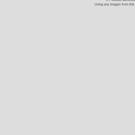
Using any images from this 