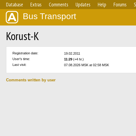
Database
Extras
Comments
Updates
Help
Forums
S
Bus Transport
Korust-K
Registration date:
19.02.2011
User's time:
11:29
(+4 hr.)
Last visit:
07.08.2026 MSK at 02:58 MSK
Comments written by user