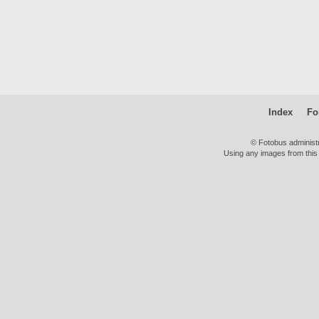
Index
Fo
© Fotobus administ
Using any images from this 