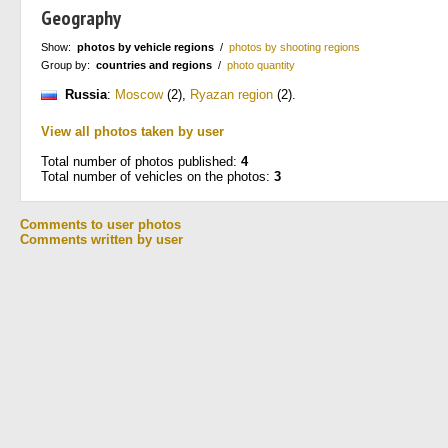
Geography
Show:
photos by vehicle regions
/
photos by shooting regions
Group by:
countries and regions
/
photo quantity
Russia
:
Moscow
(2)
,
Ryazan region
(2)
.
View all photos taken by user
Total number of photos published:
4
Total number of vehicles on the photos:
3
Comments to user photos
Comments written by user