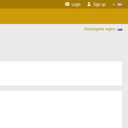
Login
Sign up
Arkhangelsk region