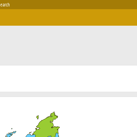
earch