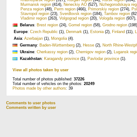
Murmansk region
(414)
,
Neneckiy AO
(527)
,
Nizhegorodskaya reg
Penza region
(48)
,
Perm region
(466)
,
Primorskiy region
(274)
,
Ps
Stavropol region
(23)
,
Sverdlovsk region
(184)
,
Tambov region
(82
Vladimir region
(263)
,
Volgograd region
(20)
,
Vologda region
(937)
Belarus
:
Brest region
(24)
,
Gomel region
(58)
,
Grodno region
(198
Europe
:
Czech Republic
(1)
,
Denmark
(1)
,
Estonia
(2)
,
Finland
(11)
,
L
Asia
:
Azerbaijan
(1)
,
Mongolia
(4)
.
Germany
:
Baden-Württemberg
(2)
,
Hesse
(2)
,
North Rhine-Westph
Ukraine
:
Cherkassy region
(2)
,
Chernigov region
(2)
,
Lugansk regi
Kazakhstan
:
Karagandy province
(1)
,
Pavlodar province
(1)
.
View all photos taken by user
Total number of photos published:
37226
Total number of vehicles on the photos:
20249
Photos made by other authors
: 39
Comments to user photos
Comments written by user