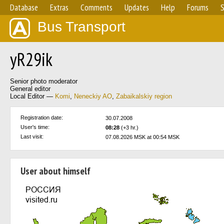
Database
Extras
Comments
Updates
Help
Forums
S
Bus Transport
yR29ik
Senior photo moderator
General editor
Local Editor —
Komi
,
Neneckiy AO
,
Zabaikalskiy region
Registration date:
30.07.2008
User's time:
08:28
(+3 hr.)
Last visit:
07.08.2026 MSK at 00:54 MSK
User about himself