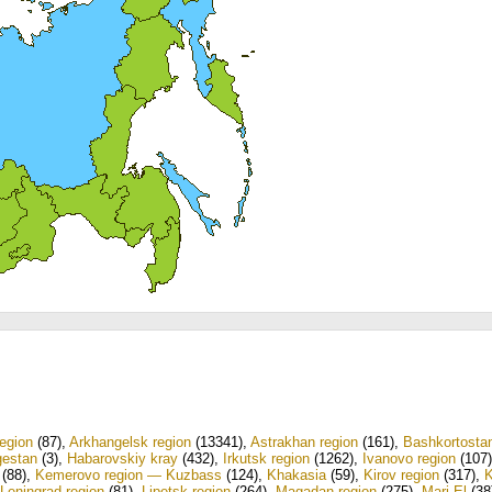
egion
(87)
,
Arkhangelsk region
(13341)
,
Astrakhan region
(161)
,
Bashkortosta
estan
(3)
,
Habarovskiy kray
(432)
,
Irkutsk region
(1262)
,
Ivanovo region
(107)
(88)
,
Kemerovo region — Kuzbass
(124)
,
Khakasia
(59)
,
Kirov region
(317)
,
Leningrad region
(81)
,
Lipetsk region
(264)
,
Magadan region
(275)
,
Mari El
(38