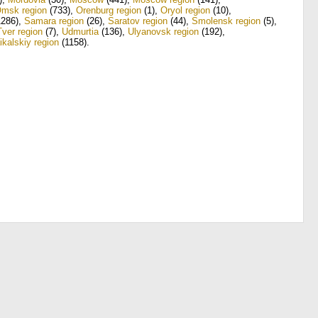
msk region
(733)
,
Orenburg region
(1)
,
Oryol region
(10)
,
286)
,
Samara region
(26)
,
Saratov region
(44)
,
Smolensk region
(5)
,
Tver region
(7)
,
Udmurtia
(136)
,
Ulyanovsk region
(192)
,
ikalskiy region
(1158)
.