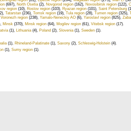
ion
(697)
,
North Osetia
(2)
,
Novgorod region
(162)
,
Novosibirsk region
(122)
,
O
kov region
(10)
,
Rostov region
(103)
,
Ryazan region
(101)
,
Saint Petersburg
(1
2)
,
Tatarstan
(236)
,
Tomsk region
(19)
,
Tula region
(28)
,
Tumen region
(325)
,
,
Voronezh region
(238)
,
Yamalo-Neneckiy AO
(6)
,
Yaroslavl region
(825)
,
Zaba
)
,
Minsk
(370)
,
Minsk region
(64)
,
Mogilev region
(61)
,
Vitebsk region
(17)
.
atvia
(1)
,
Lithuania
(4)
,
Poland
(2)
,
Slovenia
(1)
,
Sweden
(1)
.
alia
(1)
,
Rhineland-Palatinate
(1)
,
Saxony
(2)
,
Schleswig-Holstein
(4)
.
on
(1)
,
Sumy region
(1)
.