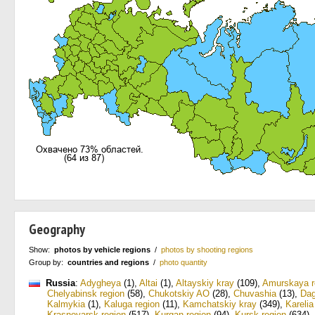
Geography
Show:
photos by vehicle regions
/
photos by shooting regions
Group by:
countries and regions
/
photo quantity
Russia
:
Adygheya
(1)
,
Altai
(1)
,
Altayskiy kray
(109)
,
Amurskaya r
Chelyabinsk region
(58)
,
Chukotskiy AO
(28)
,
Chuvashia
(13)
,
Dag
Kalmykia
(1)
,
Kaluga region
(11)
,
Kamchatskiy kray
(349)
,
Karelia
Krasnoyarsk region
(517)
,
Kurgan region
(94)
,
Kursk region
(634)
,