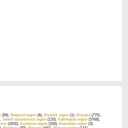
n
(58)
,
Belgorod region
(6)
,
Bryansk region
(1)
,
Buryatia
(775)
,
,
Jewish autonomous region
(133)
,
Kaliningrad region
(3768)
,
Komi
(1816)
,
Kostroma region
(326)
,
Krasnodar region
(3)
,
)
,
Mordovia
(30)
,
Moscow
(441)
,
Moscow region
(141)
,