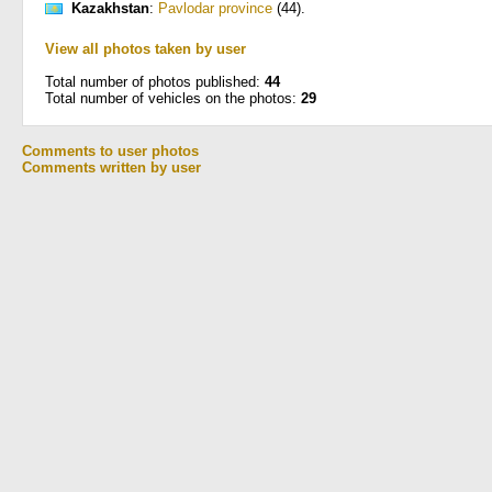
Kazakhstan
:
Pavlodar province
(44)
.
View all photos taken by user
Total number of photos published:
44
Total number of vehicles on the photos:
29
Comments to user photos
Comments written by user