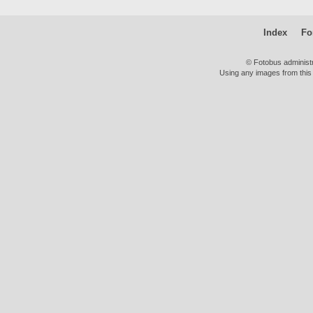
Index
Fo
© Fotobus administ
Using any images from this 