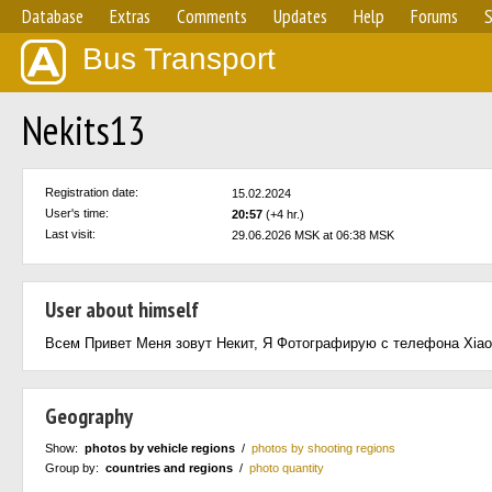
Database
Extras
Comments
Updates
Help
Forums
S
Bus Transport
Nekits13
Registration date:
15.02.2024
User's time:
20:57
(+4 hr.)
Last visit:
29.06.2026 MSK at 06:38 MSK
User about himself
Всем Привет Меня зовут Некит, Я Фотографирую с телефона Xiao
Geography
Show:
photos by vehicle regions
/
photos by shooting regions
Group by:
countries and regions
/
photo quantity