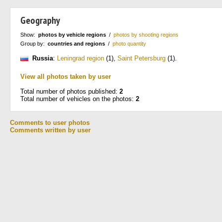
Geography
Show:
photos by vehicle regions
/
photos by shooting regions
Group by:
countries and regions
/
photo quantity
Russia
:
Leningrad region
(1)
,
Saint Petersburg
(1)
.
View all photos taken by user
Total number of photos published:
2
Total number of vehicles on the photos:
2
Comments to user photos
Comments written by user