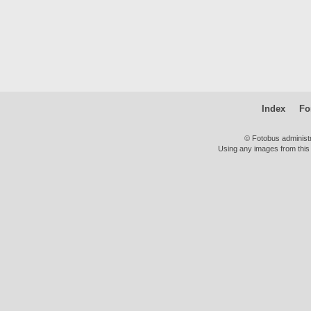
Index
Fo
© Fotobus administ
Using any images from this 