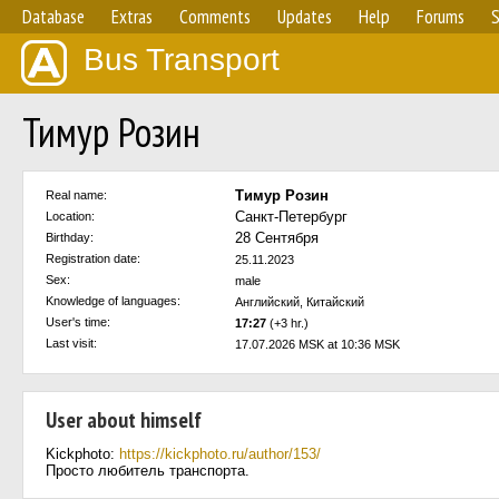
Database
Extras
Comments
Updates
Help
Forums
S
Bus Transport
Тимур Розин
Тимур Розин
Real name:
Санкт-Петербург
Location:
28 Сентября
Birthday:
Registration date:
25.11.2023
Sex:
male
Knowledge of languages:
Английский, Китайский
User's time:
17:27
(+3 hr.)
Last visit:
17.07.2026 MSK at 10:36 MSK
User about himself
Kickphoto:
https://kickphoto.ru/author/153/
Просто любитель транспорта.