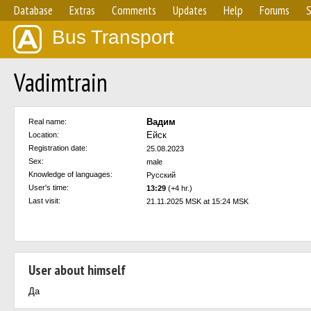
Database
Extras
Comments
Updates
Help
Forums
S
Bus Transport
Vadimtrain
Вадим
Real name:
Ейск
Location:
Registration date:
25.08.2023
Sex:
male
Knowledge of languages:
Русский
User's time:
13:29
(+4 hr.)
Last visit:
21.11.2025 MSK at 15:24 MSK
User about himself
Да