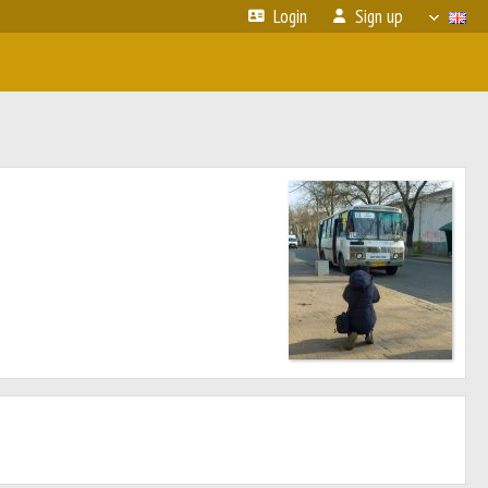
Login
Sign up