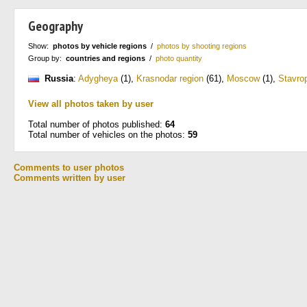
Geography
Show:
photos by vehicle regions
/
photos by shooting regions
Group by:
countries and regions
/
photo quantity
Russia
:
Adygheya
(1)
,
Krasnodar region
(61)
,
Moscow
(1)
,
Stavrop
View all photos taken by user
Total number of photos published:
64
Total number of vehicles on the photos:
59
Comments to user photos
Comments written by user