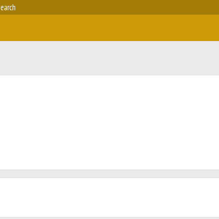
earch