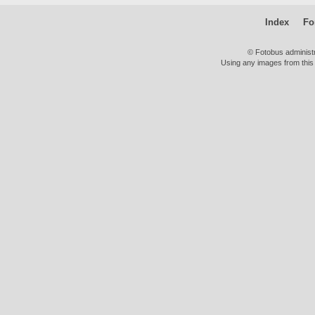
Index
Fo
© Fotobus administ
Using any images from this 