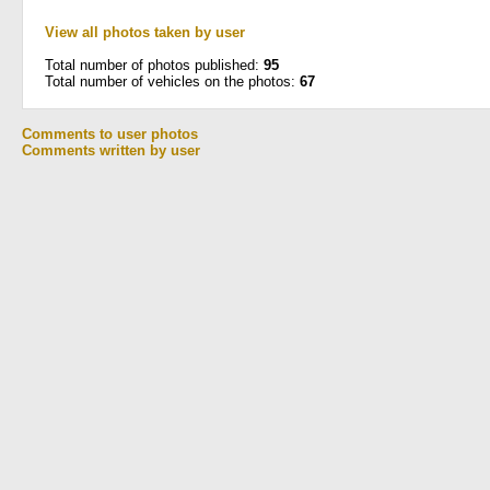
View all photos taken by user
Total number of photos published:
95
Total number of vehicles on the photos:
67
Comments to user photos
Comments written by user