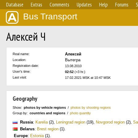
Database
Extras
Comments
Updates
Help
Forums
S
Bus Transport
Алексей Ч
Алексей
Real name:
Вытегра
Location:
Registration date:
13.08.2010
User's time:
02:52
(+3 hr.)
Last visit:
17.02.2021 MSK at 10:47 MSK
Geography
Show:
photos by vehicle regions
/
photos by shooting regions
Group by:
countries and regions
/
photo quantity
Russia
:
Karelia
(2)
,
Leningrad region
(19)
,
Novgorod region
(2)
,
Sa
Belarus
:
Brest region
(1)
.
Europe
:
Estonia
(1)
.