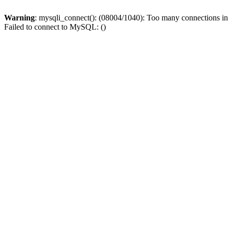
Warning
: mysqli_connect(): (08004/1040): Too many connections i
Failed to connect to MySQL: ()