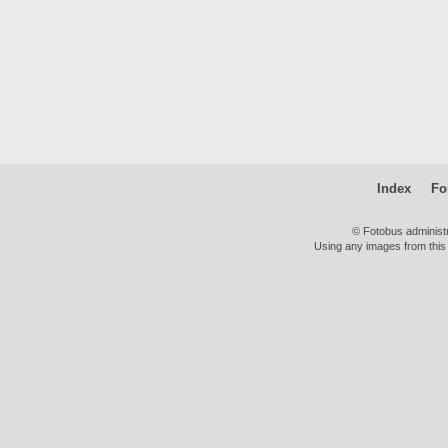
Index
Fo
© Fotobus administ
Using any images from this 