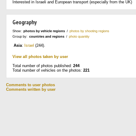
Interested in Israeli and European transport (especially from the UK)
Geography
Show:
photos by vehicle regions
/
photos by shooting regions
Group by:
countries and regions
/
photo quantity
Asia
:
Israel
(244)
.
View all photos taken by user
Total number of photos published:
244
Total number of vehicles on the photos:
221
Comments to user photos
Comments written by user