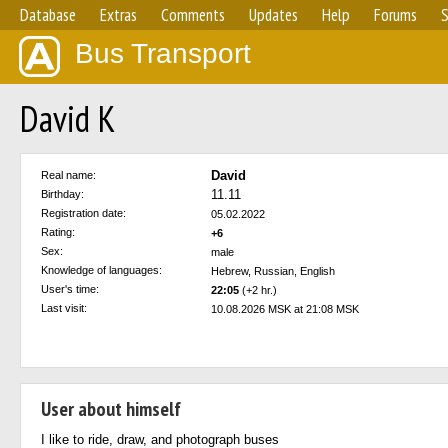
Database
Extras
Comments
Updates
Help
Forums
S
Bus Transport
David K
David
Real name:
11.11
Birthday:
Registration date:
05.02.2022
Rating:
+6
Sex:
male
Knowledge of languages:
Hebrew, Russian, English
User's time:
22:05
(+2 hr.)
Last visit:
10.08.2026 MSK at 21:08 MSK
User about himself
I like to ride, draw, and photograph buses