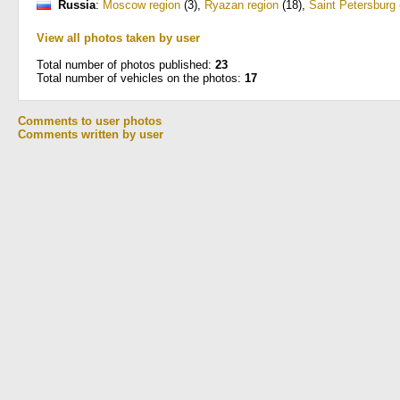
Russia
:
Moscow region
(3)
,
Ryazan region
(18)
,
Saint Petersburg
View all photos taken by user
Total number of photos published:
23
Total number of vehicles on the photos:
17
Comments to user photos
Comments written by user