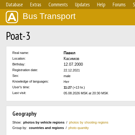
Database
Extras
Comments
Updates
Help
Forums
S
Bus Transport
Poat-3
Павел
Real name:
Касимов
Location:
12.07.2000
Birthday:
Registration date:
22.12.2021
Sex:
male
Knowledge of languages:
Нет
User's time:
11:27
(+13 hr.)
Last visit:
05.08.2026 MSK at 20:30 MSK
Geography
Show:
photos by vehicle regions
/
photos by shooting regions
Group by:
countries and regions
/
photo quantity