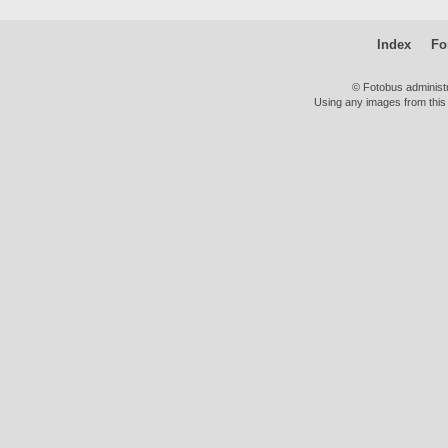
Index
Fo
© Fotobus administ
Using any images from this 