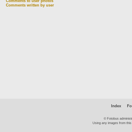
Comments to user photos
Comments written by user
Index
Fo
© Fotobus administ
Using any images from this 