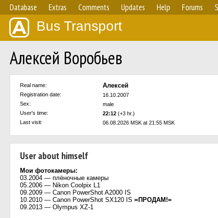
Database
Extras
Comments
Updates
Help
Forums
S
Bus Transport
Алексей Воробьев
Алексей
Real name:
Registration date:
16.10.2007
Sex:
male
User's time:
22:12
(+3 hr.)
Last visit:
06.08.2026 MSK at 21:55 MSK
User about himself
Мои фотокамеры:
03.2004 — плёночные камеры
05.2006 — Nikon Coolpix L1
09.2009 — Canon PowerShot A2000 IS
10.2010 — Canon PowerShot SX120 IS
=ПРОДАМ!=
09.2013 — Olympus XZ-1