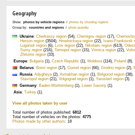
Geography
Show:
photos by vehicle regions
/
photos by shooting regions
Group by:
countries and regions
/
photo quantity
Ukraine
:
Cherkassy region
(54)
,
Chernigov region
(17)
,
Chernovtsy
Herson region
(3504)
,
Hmelnickaya region
(22)
,
Ivano-Frankovsk 
Lugansk region
(6)
,
Lvov region
(22)
,
Nikolaev region
(613)
,
Odess
Sumy region
(216)
,
Ternopol region
(15)
,
Vinnica region
(22)
,
Voli
Zhitomir region
(33)
.
Europe
:
Bulgaria
(1)
,
Czech Republic
(1)
,
Moldova
(114)
,
Poland
(8)
,
Belarus
:
Brest region
(17)
,
Gomel region
(66)
,
Grodno region
(2)
,
Russia
:
Adygheya
(2)
,
Astrakhan region
(1)
,
Belgorod region
(38)
,
Stavropol region
(21)
,
Volgograd region
(1)
,
Yaroslavl region
(3)
.
Germany
:
Baden-Württemberg
(1)
,
Lower Saxony
(1)
.
Asia
:
Turkey
(1)
.
View all photos taken by user
Total number of photos published:
6812
Total number of vehicles on the photos:
4775
Photos made by other authors
: 18