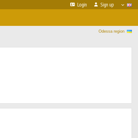
Login
Sign up
Odessa region