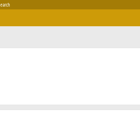
earch