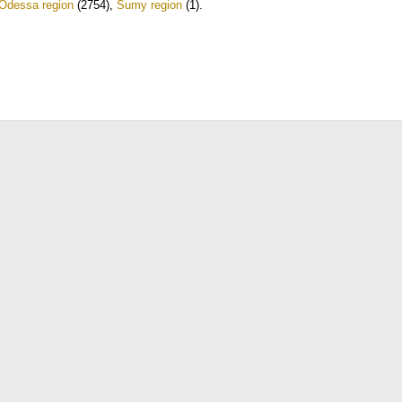
Odessa region
(2754)
,
Sumy region
(1)
.