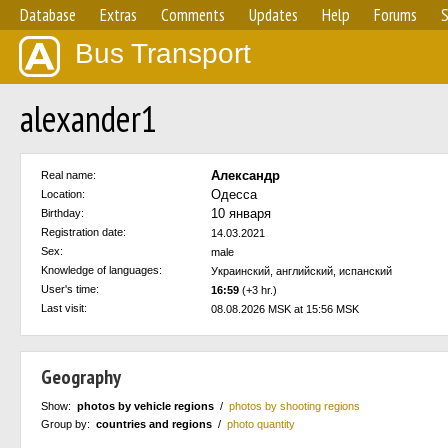
Database
Extras
Comments
Updates
Help
Forums
S
Bus Transport
alexander1
Александр
Real name:
Одесса
Location:
10 января
Birthday:
Registration date:
14.03.2021
Sex:
male
Knowledge of languages:
Украинский, английский, испанский
User's time:
16:59
(+3 hr.)
Last visit:
08.08.2026 MSK at 15:56 MSK
Geography
Show:
photos by vehicle regions
/
photos by shooting regions
Group by:
countries and regions
/
photo quantity