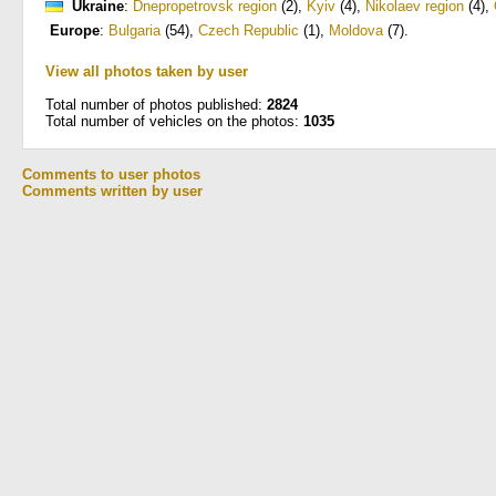
Ukraine
:
Dnepropetrovsk region
(2)
,
Kyiv
(4)
,
Nikolaev region
(4)
,
Europe
:
Bulgaria
(54)
,
Czech Republic
(1)
,
Moldova
(7)
.
View all photos taken by user
Total number of photos published:
2824
Total number of vehicles on the photos:
1035
Comments to user photos
Comments written by user