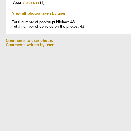
Asia
:
Abkhazia
(1)
.
View all photos taken by user
Total number of photos published:
43
Total number of vehicles on the photos:
43
Comments to user photos
Comments written by user