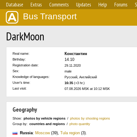
Database
Extras
Comments
Updates
Help
Forums
S
Bus Transport
DarkMoon
Константин
Real name:
14.10
Birthday:
Registration date:
29.11.2020
Sex:
male
Knowledge of languages:
Русский, Английский
User's time:
16:35
(+3 hr.)
Last visit:
07.08.2026 MSK at 10:12 MSK
Geography
Show:
photos by vehicle regions
/
photos by shooting regions
Group by:
countries and regions
/
photo quantity
Russia
:
Moscow
(39)
,
Tula region
(3)
.