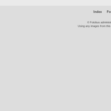
Index
Fo
© Fotobus administ
Using any images from this 