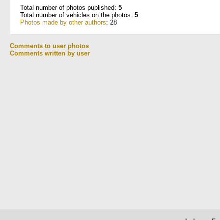
Total number of photos published:
5
Total number of vehicles on the photos:
5
Photos made by other authors
: 28
Comments to user photos
Comments written by user