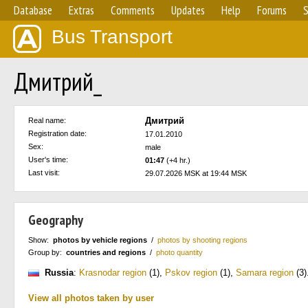
Database
Extras
Comments
Updates
Help
Forums
S
Bus Transport
Дмитрий_
Дмитрий
Real name:
Registration date:
17.01.2010
Sex:
male
User's time:
01:47
(+4 hr.)
Last visit:
29.07.2026 MSK at 19:44 MSK
Geography
Show:
photos by vehicle regions
/
photos by shooting regions
Group by:
countries and regions
/
photo quantity
Russia
:
Krasnodar region
(1)
,
Pskov region
(1)
,
Samara region
(3)
View all photos taken by user