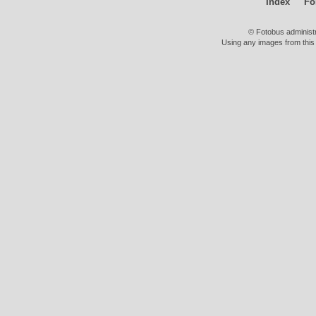
Index
Fo
© Fotobus administ
Using any images from this 