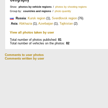
Show:
photos by vehicle regions
/
photos by shooting regions
Group by:
countries and regions
/
photo quantity
Russia
:
Kursk region
(1)
,
Sverdlovsk region
(76)
.
Asia
:
Abkhazia
(1)
,
Azerbaijan
(1)
,
Tajikistan
(2)
.
View all photos taken by user
Total number of photos published:
81
Total number of vehicles on the photos:
82
Comments to user photos
Comments written by user