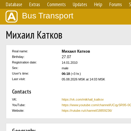
Database
Extras
Comments
Updates
Help
Forums
S
Bus Transport
Михаил Катков
Михаил Катков
Real name:
27.07
Birthday:
Registration date:
14.01.2010
Sex:
male
User's time:
06:18
(+3 hr.)
Last visit:
05.08.2026 MSK at 14:03 MSK
Contacts
VK:
https://vk.com/mikhail_katkov
YouTube:
https://www.youtube.com/channel/UCqySR95
Website:
https://rutube.ru/channel/18859236/
Geography