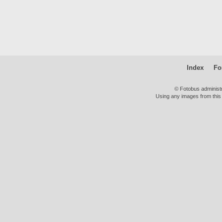
Index
Fo
© Fotobus administ
Using any images from this 