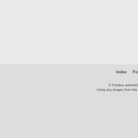
Index
Fo
© Fotobus administ
Using any images from this 