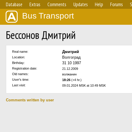
Database
Extras
Comments
Updates
Help
Forums
S
Bus Transport
Бессонов Дмитрий
Дмитрий
Real name:
Волгоград
Location:
31 10 1997
Birthday:
Registration date:
21.12.2009
Old names:
волжанин
User's time:
18:26
(+4 hr.)
Last visit:
09.01.2024 MSK at 10:49 MSK
Comments written by user