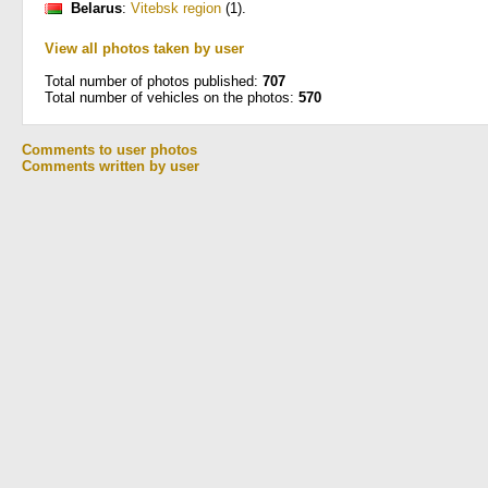
Belarus
:
Vitebsk region
(1)
.
View all photos taken by user
Total number of photos published:
707
Total number of vehicles on the photos:
570
Comments to user photos
Comments written by user