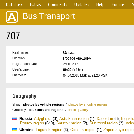
Database
Extras
Comments
Updates
Help
Forums
S
Bus Transport
707
Ольга
Real name:
Ростов-на-Дону
Location:
Registration date:
29.10.2009
User's time:
09:20
(+4 hr.)
Last visit:
04.04.2015 MSK at 21:20 MSK
Geography
Show:
photos by vehicle regions
/
photos by shooting regions
Group by:
countries and regions
/
photo quantity
Russia
:
Adygheya
(3)
,
Astrakhan region
(1)
,
Dagestan
(8)
,
Ingushe
Rostov region
(640)
,
Saratov region
(2)
,
Stavropol region
(2)
,
Volg
Ukraine
:
Lugansk region
(3)
,
Odessa region
(1)
,
Zaporozhye regio