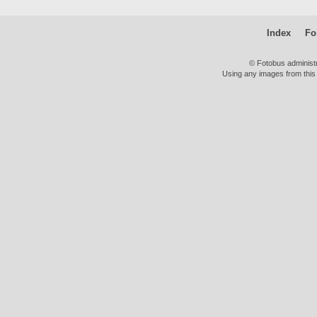
Index
Fo
© Fotobus administ
Using any images from this 