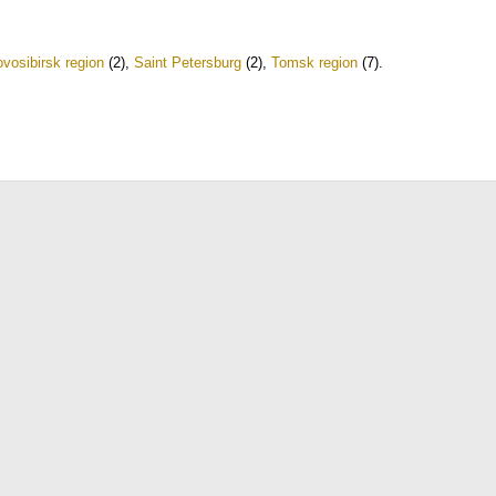
vosibirsk region
(2)
,
Saint Petersburg
(2)
,
Tomsk region
(7)
.