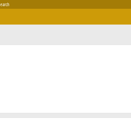
earch