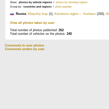
Show:
photos by vehicle regions
/
photos by shooting regions
Group by:
countries and regions
/
photo quantity
Russia
:
Altayskiy kray
(1)
,
Kemerovo region — Kuzbass
(250)
,
No
View all photos taken by user
Total number of photos published:
262
Total number of vehicles on the photos:
240
Comments to user photos
Comments written by user