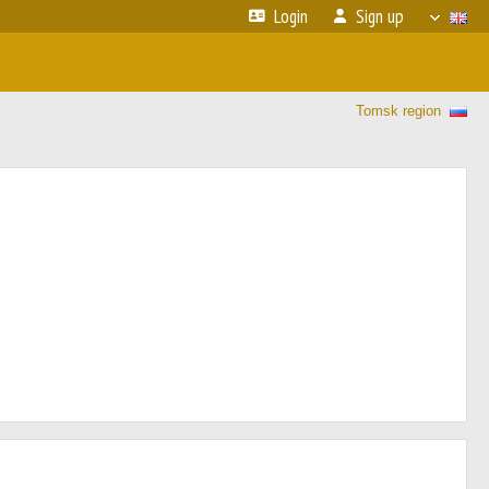
Login
Sign up
Tomsk region