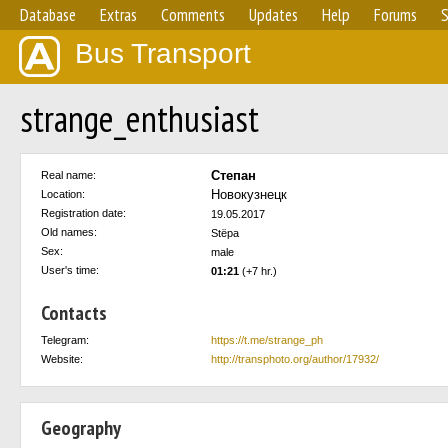
Database
Extras
Comments
Updates
Help
Forums
S
Bus Transport
strange_enthusiast
Степан
Real name:
Новокузнецк
Location:
Registration date:
19.05.2017
Old names:
Stёpa
Sex:
male
User's time:
01:21
(+7 hr.)
Contacts
Telegram:
https://t.me/strange_ph
Website:
http://transphoto.org/author/17932/
Geography