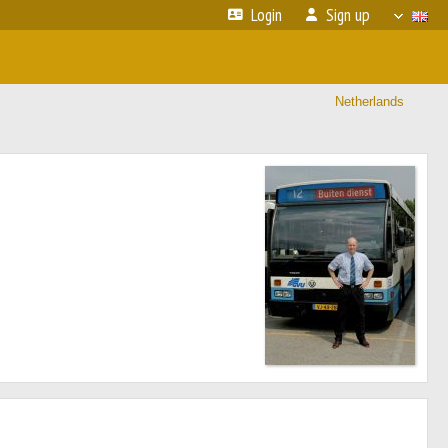
Login
Sign up
Netherlands