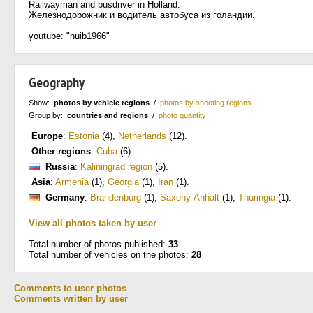
Railwayman and busdriver in Holland.
Железнодорожник и водитель автобуса из голандии.
youtube: "huib1966"
Geography
Show:
photos by vehicle regions
/
photos by shooting regions
Group by:
countries and regions
/
photo quantity
Europe
:
Estonia
(4)
,
Netherlands
(12)
.
Other regions
:
Cuba
(6)
.
Russia
:
Kaliningrad region
(5)
.
Asia
:
Armenia
(1)
,
Georgia
(1)
,
Iran
(1)
.
Germany
:
Brandenburg
(1)
,
Saxony-Anhalt
(1)
,
Thuringia
(1)
.
View all photos taken by user
Total number of photos published:
33
Total number of vehicles on the photos:
28
Comments to user photos
Comments written by user