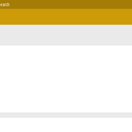
earch