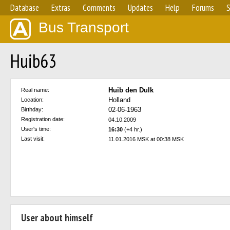
Database
Extras
Comments
Updates
Help
Forums
S
Bus Transport
Huib63
Huib den Dulk
Real name:
Holland
Location:
02-06-1963
Birthday:
Registration date:
04.10.2009
User's time:
16:30
(+4 hr.)
Last visit:
11.01.2016 MSK at 00:38 MSK
User about himself