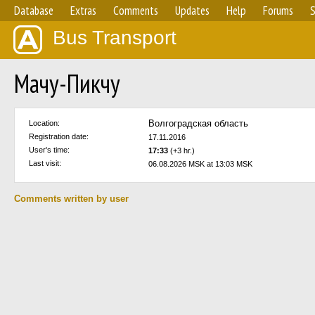
Database
Extras
Comments
Updates
Help
Forums
S
Bus Transport
Мачу-Пикчу
Волгоградская область
Location:
Registration date:
17.11.2016
User's time:
17:33
(+3 hr.)
Last visit:
06.08.2026 MSK at 13:03 MSK
Comments written by user