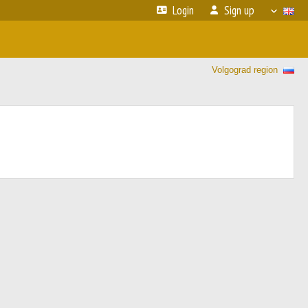
Login
Sign up
Volgograd region