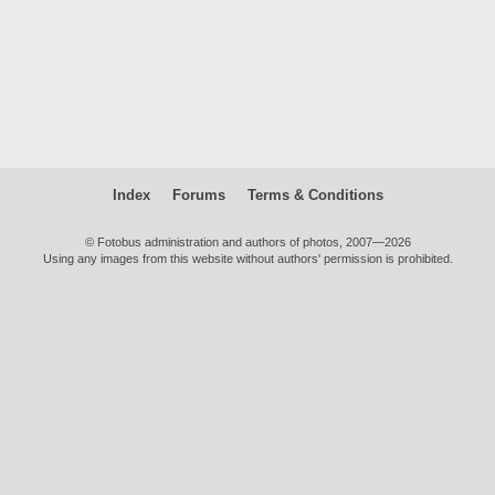
Index
Forums
Terms & Conditions
© Fotobus administration and authors of photos, 2007—2026
Using any images from this website without authors' permission is prohibited.