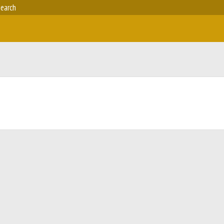
earch