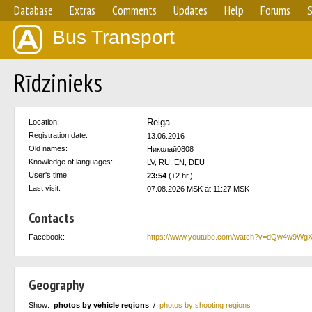
Database
Extras
Comments
Updates
Help
Forums
S
Bus Transport
Rīdzinieks
Reiga
Location:
Registration date:
13.06.2016
Old names:
Николай0808
Knowledge of languages:
LV, RU, EN, DEU
User's time:
23:54
(+2 hr.)
Last visit:
07.08.2026 MSK at 11:27 MSK
Contacts
Facebook:
https://www.youtube.com/watch?v=dQw4w9Wg
Geography
Show:
photos by vehicle regions
/
photos by shooting regions