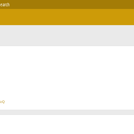
earch
XcQ