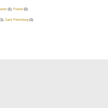
lands
(1)
,
Poland
(2)
.
(1)
,
Saint Petersburg
(1)
.