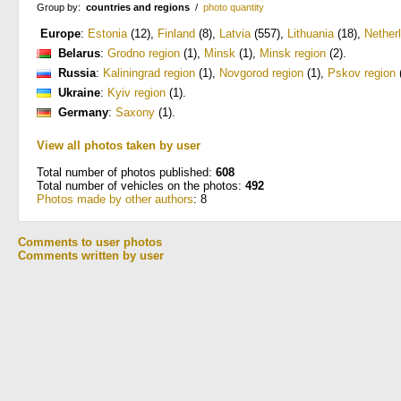
Group by:
countries and regions
/
photo quantity
Europe
:
Estonia
(12)
,
Finland
(8)
,
Latvia
(557)
,
Lithuania
(18)
,
Nether
Belarus
:
Grodno region
(1)
,
Minsk
(1)
,
Minsk region
(2)
.
Russia
:
Kaliningrad region
(1)
,
Novgorod region
(1)
,
Pskov region
Ukraine
:
Kyiv region
(1)
.
Germany
:
Saxony
(1)
.
View all photos taken by user
Total number of photos published:
608
Total number of vehicles on the photos:
492
Photos made by other authors
: 8
Comments to user photos
Comments written by user