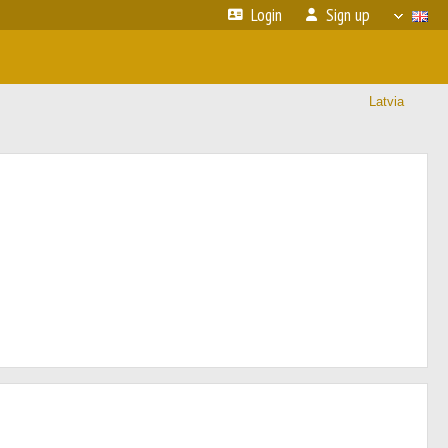
Login
Sign up
Latvia