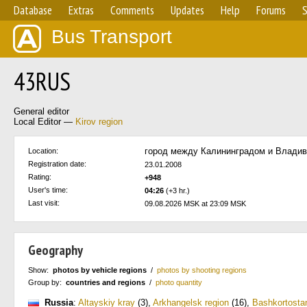
Database
Extras
Comments
Updates
Help
Forums
S
Bus Transport
43RUS
General editor
Local Editor —
Kirov region
город между Калининградом и Влади
Location:
Registration date:
23.01.2008
Rating:
+948
User's time:
04:26
(+3 hr.)
Last visit:
09.08.2026 MSK at 23:09 MSK
Geography
Show:
photos by vehicle regions
/
photos by shooting regions
Group by:
countries and regions
/
photo quantity
Russia
:
Altayskiy kray
(3)
,
Arkhangelsk region
(16)
,
Bashkortosta